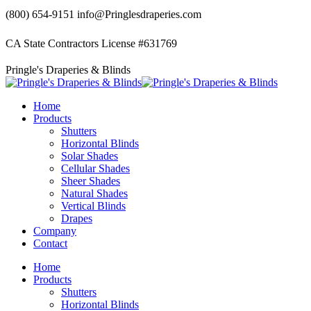
Skip
(800) 654-9151
info@Pringlesdraperies.com
to
content
CA State Contractors License #631769
Facebook
Instagram
Pringle's Draperies & Blinds
page
page
opens
opens
in
in
Home
new
new
Products
window
window
Shutters
Horizontal Blinds
Solar Shades
Cellular Shades
Sheer Shades
Natural Shades
Vertical Blinds
Drapes
Company
Contact
Home
Products
Shutters
Horizontal Blinds