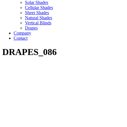
Solar Shades
Cellular Shades
Sheer Shades
Natural Shades
Vertical Blinds
Drapes
Company
Contact
DRAPES_086