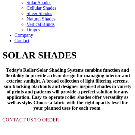
Solar Shades
Cellular Shades
Sheer Shades
Natural Shades
Vertical Blinds
Drapes
Company
Contact
SOLAR SHADES
Today’s Roller/Solar Shading Systems combine function and
flexibility to provide a clean design for managing interior and
exterior sunlight. A broad collection of light filtering screens,
sun-blocking blackouts and designer-inspired shades in variety
of prints and patterns will provide a perfect solution for any
application. Easy-to-operate roller shades offer versatility as
well as style. Choose a fabric with the right opacity level for
your planned uses for each room.
CONTACT US TO ORDER