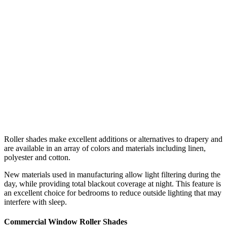
Roller shades make excellent additions or alternatives to drapery and
are available in an array of colors and materials including linen,
polyester and cotton.
New materials used in manufacturing allow light filtering during the
day, while providing total blackout coverage at night. This feature is
an excellent choice for bedrooms to reduce outside lighting that may
interfere with sleep.
Commercial Window Roller Shades