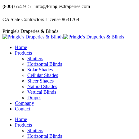
Skip
(800) 654-9151
info@Pringlesdraperies.com
to
content
CA State Contractors License #631769
Facebook
Instagram
Pringle's Draperies & Blinds
page
page
opens
opens
in
in
Home
new
new
Products
window
window
Shutters
Horizontal Blinds
Solar Shades
Cellular Shades
Sheer Shades
Natural Shades
Vertical Blinds
Drapes
Company
Contact
Home
Products
Shutters
Horizontal Blinds