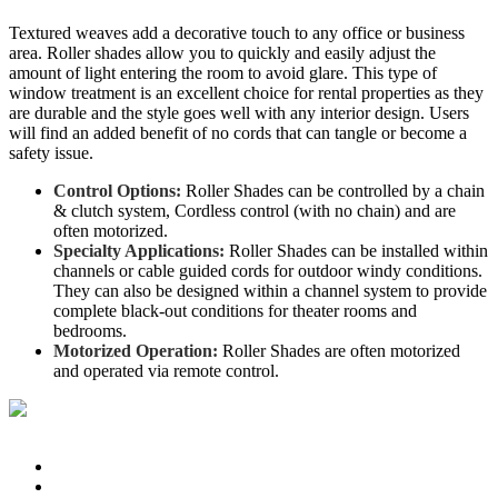
Textured weaves add a decorative touch to any office or business
area. Roller shades allow you to quickly and easily adjust the
amount of light entering the room to avoid glare. This type of
window treatment is an excellent choice for rental properties as they
are durable and the style goes well with any interior design. Users
will find an added benefit of no cords that can tangle or become a
safety issue.
Control Options:
Roller Shades can be controlled by a chain
& clutch system, Cordless control (with no chain) and are
often motorized.
Specialty Applications:
Roller Shades can be installed within
channels or cable guided cords for outdoor windy conditions.
They can also be designed within a channel system to provide
complete black-out conditions for theater rooms and
bedrooms.
Motorized Operation:
Roller Shades are often motorized
and operated via remote control.
© Pringle's Draperies & Blinds. All Rights Reserved.
Home
Products