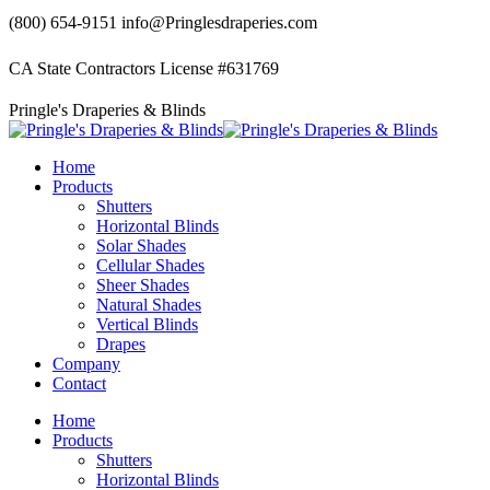
Skip
(800) 654-9151
info@Pringlesdraperies.com
to
content
CA State Contractors License #631769
Facebook
Instagram
Pringle's Draperies & Blinds
page
page
opens
opens
in
in
Home
new
new
Products
window
window
Shutters
Horizontal Blinds
Solar Shades
Cellular Shades
Sheer Shades
Natural Shades
Vertical Blinds
Drapes
Company
Contact
Home
Products
Shutters
Horizontal Blinds