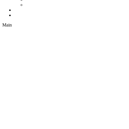
Drapes
Company
Contact
Main