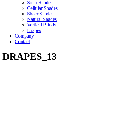
Solar Shades
Cellular Shades
Sheer Shades
Natural Shades
Vertical Blinds
Drapes
Company
Contact
DRAPES_13