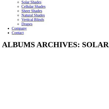
Solar Shades
Cellular Shades
Sheer Shades
Natural Shades
Vertical Blinds
Drapes
Company
Contact
ALBUMS ARCHIVES:
SOLAR