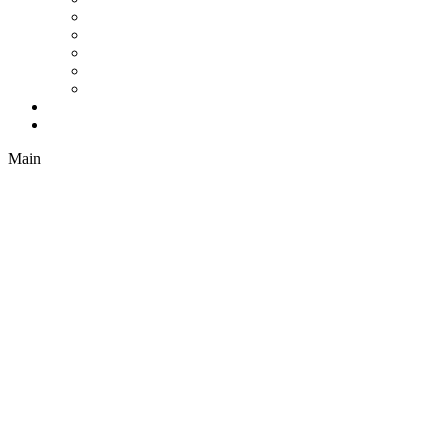
Cellular Shades
Sheer Shades
Natural Shades
Vertical Blinds
Drapes
Company
Contact
Main