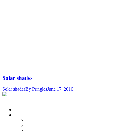
Solar shades
Solar shades
By
Pringles
June 17, 2016
© Pringle's Draperies & Blinds. All Rights Reserved.
Home
Products
Shutters
Horizontal Blinds
Solar Shades