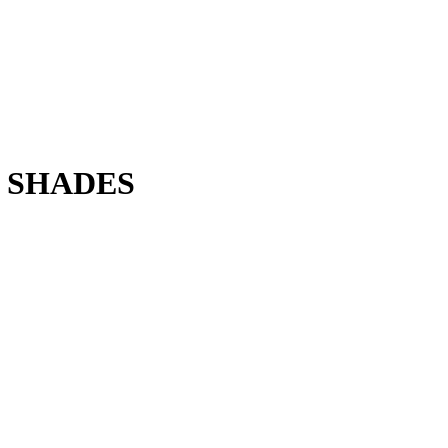
 SHADES