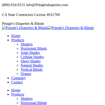
Skip
(800) 654-9151
info@Pringlesdraperies.com
to
content
CA State Contractors License #631769
Facebook
Instagram
Pringle's Draperies & Blinds
page
page
opens
opens
in
in
Home
new
new
Products
window
window
Shutters
Horizontal Blinds
Solar Shades
Cellular Shades
Sheer Shades
Natural Shades
Vertical Blinds
Drapes
Company
Contact
Home
Products
Shutters
Horizontal Blinds